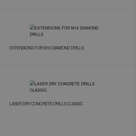
EXTENSIONS FOR M16 DIAMOND DRILLS
LASER DRY CONCRETE DRILLS CLASSIC