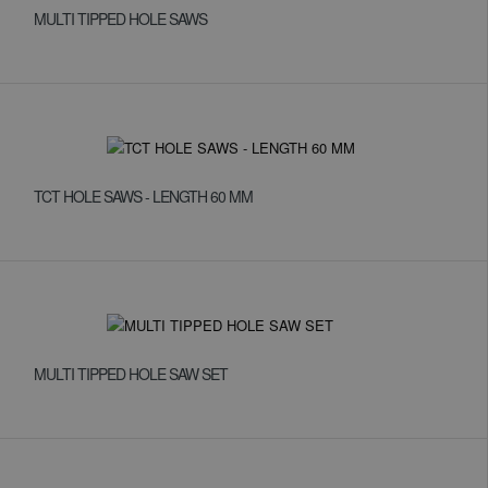
MULTI TIPPED HOLE SAWS
TCT HOLE SAWS - LENGTH 60 MM
MULTI TIPPED HOLE SAW SET