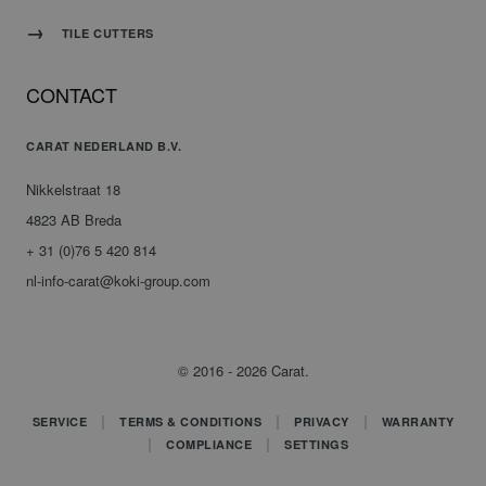
TILE CUTTERS
CONTACT
CARAT NEDERLAND B.V.
Nikkelstraat 18
4823 AB Breda
+ 31 (0)76 5 420 814
nl-info-carat@koki-group.com
© 2016 - 2026 Carat.
SERVICE
TERMS & CONDITIONS
PRIVACY
WARRANTY
COMPLIANCE
SETTINGS