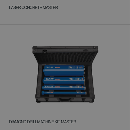
LASER CONCRETE MASTER
DIAMOND DRILLMACHINE KIT MASTER