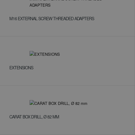
M16 EXTERNAL SCREW THREADED ADAPTERS
EXTENSIONS
CARAT BOX DRILL, Ø 82 MM