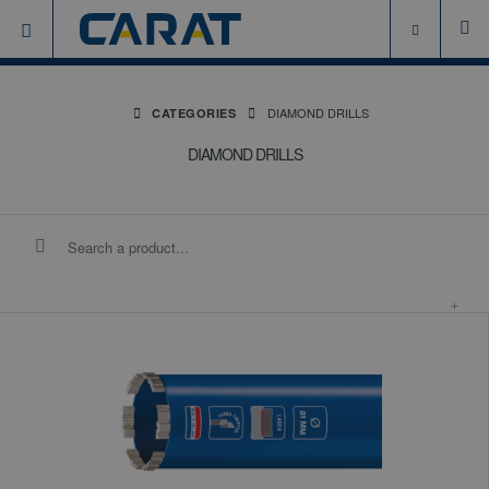
DIAMOND DRILLS
CATEGORIES
DIAMOND DRILLS