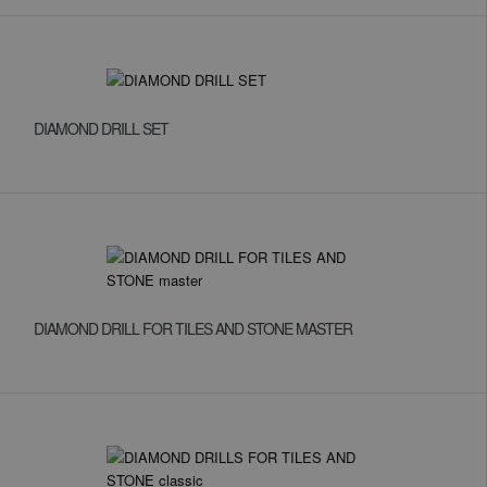
DIAMOND DRILL SET
DIAMOND DRILL FOR TILES AND STONE MASTER