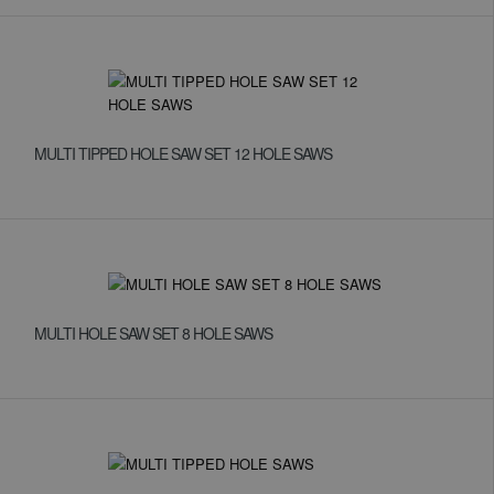
MULTI TIPPED HOLE SAW SET 12 HOLE SAWS
MULTI HOLE SAW SET 8 HOLE SAWS