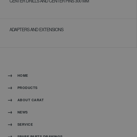
CENTER DRILLS AND CENTER PINS 300 MM
ADAPTERS AND EXTENSIONS
HOME
PRODUCTS
ABOUT CARAT
NEWS
SERVICE
SPARE PARTS DRAWINGS