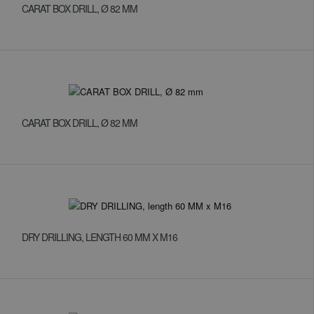
CARAT BOX DRILL, Ø 82 MM
CARAT BOX DRILL, Ø 82 MM
DRY DRILLING, LENGTH 60 MM X M16