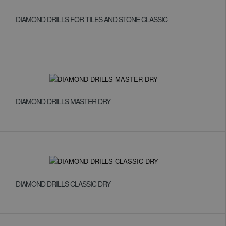
DIAMOND DRILLS FOR TILES AND STONE CLASSIC
DIAMOND DRILLS MASTER DRY
DIAMOND DRILLS CLASSIC DRY