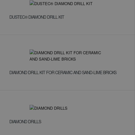
DUSTEC® DIAMOND DRILL KIT
DIAMOND DRILL KIT FOR CERAMIC AND SAND-LIME BRICKS
DIAMOND DRILLS