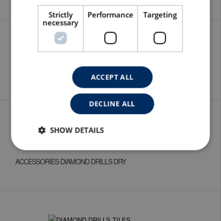
Strictly
Performance
Targeting
necessary
EXTENSIONS
ACCEPT ALL
DECLINE ALL
SHOW DETAILS
ACCESSORIES DIAMOND DRILLS DRY