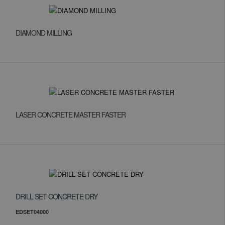
DIAMOND MILLING
LASER CONCRETE MASTER FASTER
DRILL SET CONCRETE DRY
EDSET04000