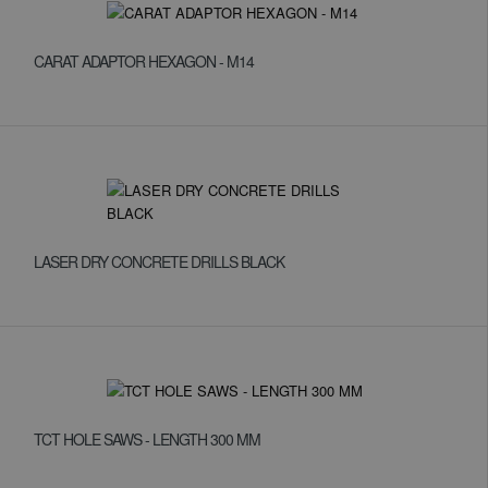
CARAT ADAPTOR HEXAGON - M14
LASER DRY CONCRETE DRILLS BLACK
TCT HOLE SAWS - LENGTH 300 MM