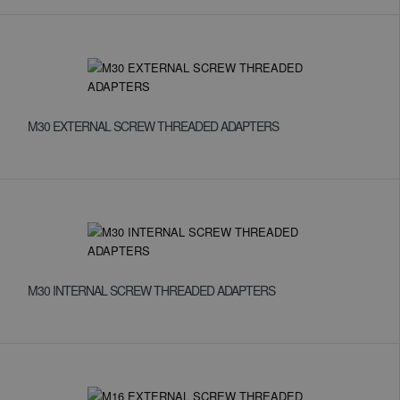
M30 EXTERNAL SCREW THREADED ADAPTERS
M30 INTERNAL SCREW THREADED ADAPTERS