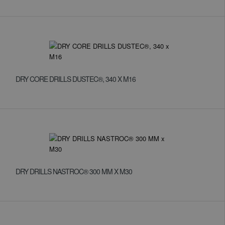
DRY CORE DRILLS DUSTEC®, 340 X M16
DRY DRILLS NASTROC® 300 MM X M30