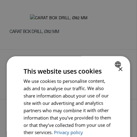
CARAT BOX DRILL, Ø82 MM
×
This website uses cookies
We use cookies to personalise content,
DUTCH
MOUNTING SPINDLES M16 X 60 MM
ads and to analyse our traffic. We also
ENGLISH
share information about your use of our
GERMAN
site with our advertising and analytics
partners who may combine it with other
information that you’ve provided to them
or that they’ve collected from your use of
SUPPORT DISCS
their services.
Privacy policy