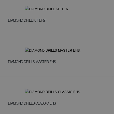
DIAMOND DRILL KIT DRY
DIAMOND DRILLS MASTER EHS
DIAMOND DRILLS CLASSIC EHS