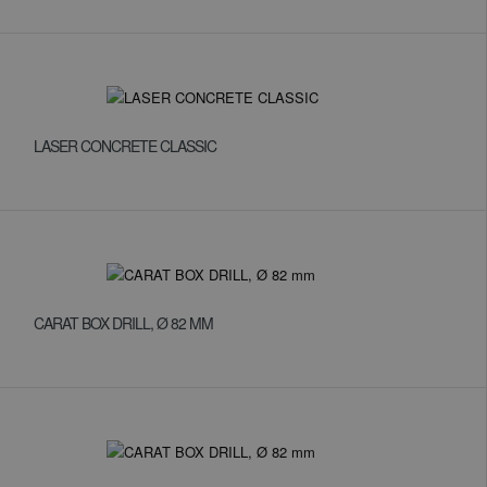
LASER CONCRETE CLASSIC
CARAT BOX DRILL, Ø 82 MM