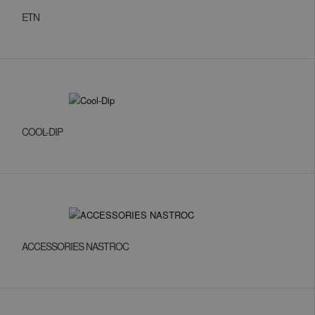
ETN
COOL-DIP
ACCESSORIES NASTROC