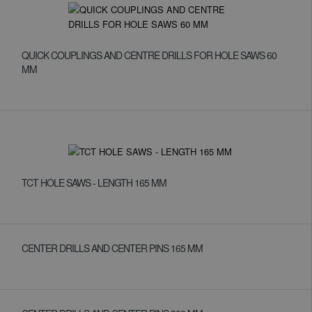
QUICK COUPLINGS AND CENTRE DRILLS FOR HOLE SAWS 60
MM
TCT HOLE SAWS - LENGTH 165 MM
CENTER DRILLS AND CENTER PINS 165 MM