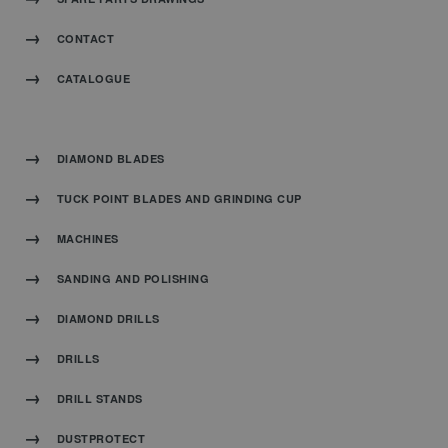
CONTACT
CATALOGUE
DIAMOND BLADES
TUCK POINT BLADES AND GRINDING CUP
MACHINES
SANDING AND POLISHING
DIAMOND DRILLS
DRILLS
DRILL STANDS
DUSTPROTECT