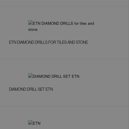
ETN DIAMOND DRILLS FOR TILES AND STONE
DIAMOND DRILL SET ETN