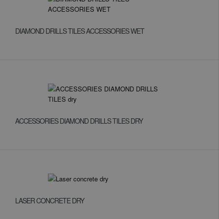
DIAMOND DRILLS TILES ACCESSORIES WET
ACCESSORIES DIAMOND DRILLS TILES DRY
LASER CONCRETE DRY