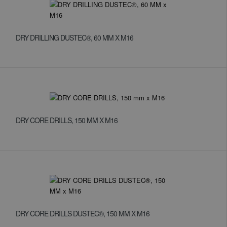
DRY DRILLING DUSTEC®, 60 MM X M16
DRY CORE DRILLS, 150 MM X M16
DRY CORE DRILLS DUSTEC®, 150 MM X M16