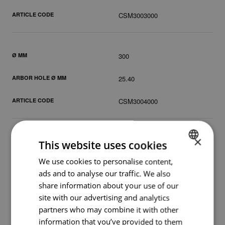
ARTICLE CODE
CSM3003000
Ø MM
300
ARBOR HOLE Ø MM
25.40
ARTICLE CODE
CSM3004000
×
Ø MM
350
This website uses cookies
We use cookies to personalise content,
DUTCH
ARBOR HOLE Ø MM
20.00
ads and to analyse our traffic. We also
ENGLISH
share information about your use of our
ARTICLE CODE
CSM3502000
GERMAN
site with our advertising and analytics
partners who may combine it with other
information that you’ve provided to them