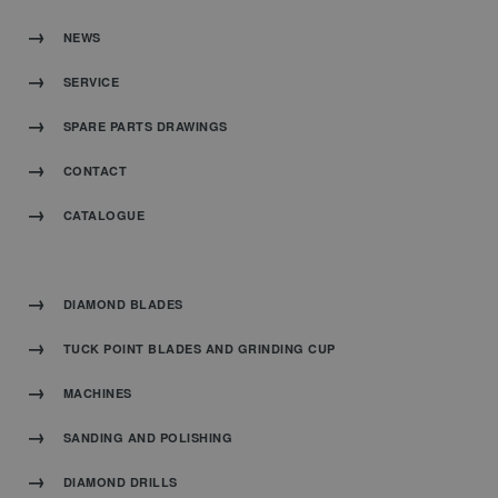
NEWS
SERVICE
SPARE PARTS DRAWINGS
CONTACT
CATALOGUE
DIAMOND BLADES
TUCK POINT BLADES AND GRINDING CUP
MACHINES
SANDING AND POLISHING
DIAMOND DRILLS