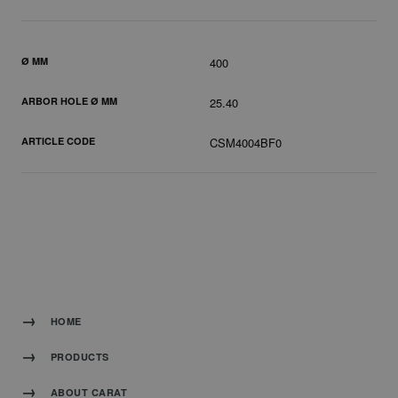
Ø MM
400
ARBOR HOLE Ø MM
25.40
ARTICLE CODE
CSM4004BF0
HOME
PRODUCTS
ABOUT CARAT