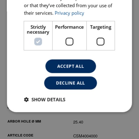
Ø MM
350
or that they’ve collected from your use of
their services.
Privacy policy
ARBOR HOLE Ø MM
25.40
Strictly
Performance
Targeting
ARTICLE CODE
CSM3504000
necessary
Ø MM
400
ACCEPT ALL
ARBOR HOLE Ø MM
20.00
ARTICLE CODE
CSM4002000
DECLINE ALL
SHOW DETAILS
Ø MM
400
ARBOR HOLE Ø MM
25.40
ARTICLE CODE
CSM4004000