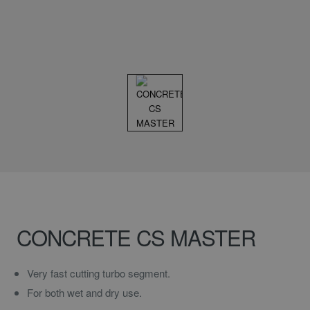
CONCRETE CS MASTER
Very fast cutting turbo segment.
For both wet and dry use.