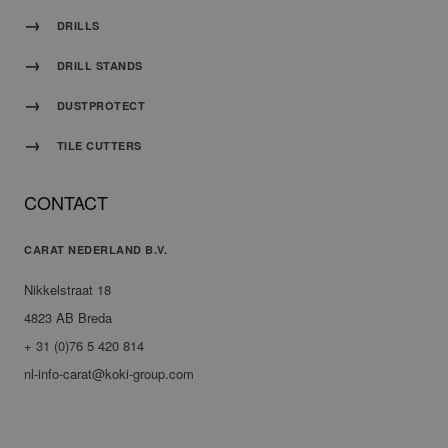
DRILLS
DRILL STANDS
DUSTPROTECT
TILE CUTTERS
CONTACT
CARAT NEDERLAND B.V.
Nikkelstraat 18
4823 AB Breda
+ 31 (0)76 5 420 814
nl-info-carat@koki-group.com