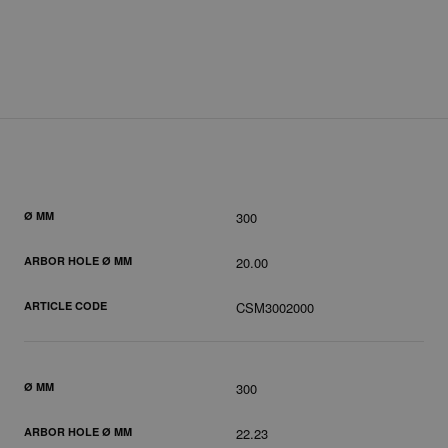
Ø MM
300
ARBOR HOLE Ø MM
20.00
ARTICLE CODE
CSM3002000
Ø MM
300
ARBOR HOLE Ø MM
22.23