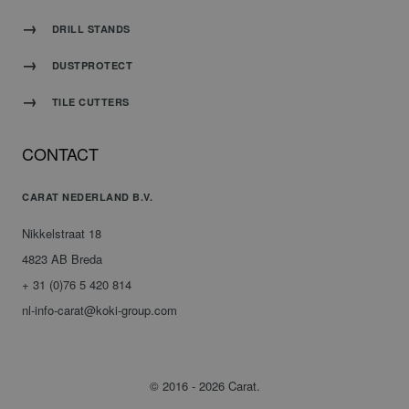
DRILL STANDS
DUSTPROTECT
TILE CUTTERS
CONTACT
CARAT NEDERLAND B.V.
Nikkelstraat 18
4823 AB Breda
+ 31 (0)76 5 420 814
nl-info-carat@koki-group.com
© 2016 - 2026 Carat.