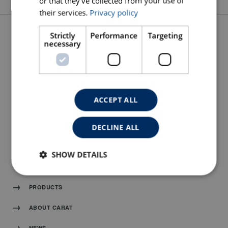
or that they’ve collected from your use of
their services.
Privacy policy
Strictly
Performance
Targeting
necessary
SPARE PARTS DRAWING
MANUAL
ACCEPT ALL
DECLINE ALL
SHOW DETAILS
HOME
PRODUCTS
ABOUT CARAT
NEWS