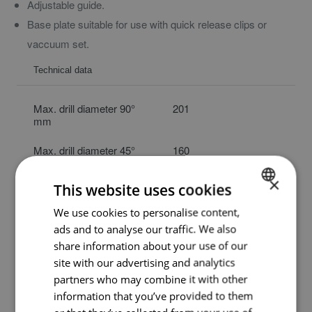
Adjustable guide.
Base plate suitable for use with quick release clips or
vaccuum set.
Technical data
Max. drill diameter 90°
201
mm
Max. drill diameter 45°
160
mm
×
This website uses cookies
Max. drill length mm
450
We use cookies to personalise content,
DUTCH
Ø clamp collar mm
60
ads and to analyse our traffic. We also
ENGLISH
share information about your use of our
Weight kg
10
GERMAN
site with our advertising and analytics
partners who may combine it with other
Article code
ASB1803X00
information that you’ve provided to them