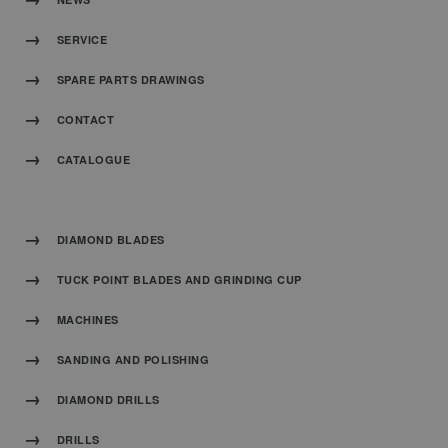
SERVICE
SPARE PARTS DRAWINGS
CONTACT
CATALOGUE
DIAMOND BLADES
TUCK POINT BLADES AND GRINDING CUP
MACHINES
SANDING AND POLISHING
DIAMOND DRILLS
DRILLS