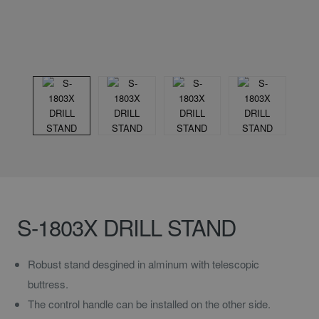
S-1803X DRILL STAND
Robust stand desgined in alminum with telescopic
buttress.
The control handle can be installed on the other side.