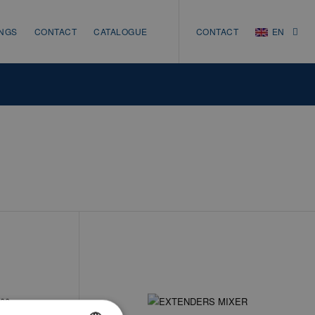
INGS
CONTACT
CATALOGUE
CONTACT
EN
NL
EN
DE