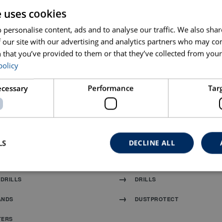
e uses cookies
 personalise content, ads and to analyse our traffic. We also sha
 our site with our advertising and analytics partners who may co
 that you’ve provided to them or that they’ve collected from your 
policy
D MIXER
HANDHELD MIXER 19
necessary
Performance
Tar
 BLADES
TUCK POINT BLADES AND GR
LS
DECLINE ALL
S
SANDING AND POLISHING
DRILLS
DRILLS
ANDS
DUSTPROTECT
TERS