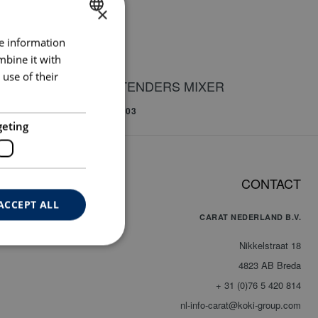
×
re information
DUTCH
mbine it with
ENGLISH
use of their
EXTENDERS MIXER
GERMAN
00
BUI003
geting
CONTACT
INDING CUP
ACCEPT ALL
CARAT NEDERLAND B.V.
Nikkelstraat 18
4823 AB Breda
+ 31 (0)76 5 420 814
nl-info-carat@koki-group.com