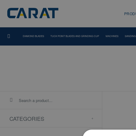
PROD
DIAMOND BLADES
TUCK POINT BLADES AND GRINDING CUP
MACHINES
SANDING
CATEGORIES