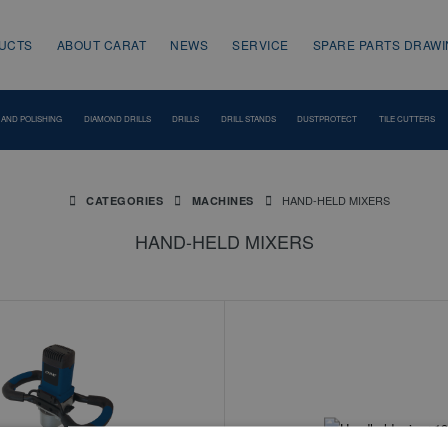
UCTS
ABOUT CARAT
NEWS
SERVICE
SPARE PARTS DRAW
 AND POLISHING
DIAMOND DRILLS
DRILLS
DRILL STANDS
DUSTPROTECT
TILE CUTTERS
HAND-HELD MIXERS
CATEGORIES
MACHINES
HAND-HELD MIXERS