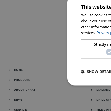
This websit
We use cookies to
about your use of
other information
services.
Privacy 
HANDHEL
Strictly 
HOME
DIAMOND
SHOW DETAI
PRODUCTS
MACHINE
ABOUT CARAT
DIAMOND 
NEWS
DRILL ST
SERVICE
TILE CUT