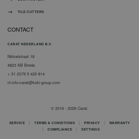
TILE CUTTERS
CONTACT
CARAT NEDERLAND B.V.
Nikkelstraat 18
4823 AB Breda
+ 31 (0)76 5 420 814
nl-info-carat@koki-group.com
© 2016 - 2026 Carat.
SERVICE
TERMS & CONDITIONS
PRIVACY
WARRANTY
COMPLIANCE
SETTINGS