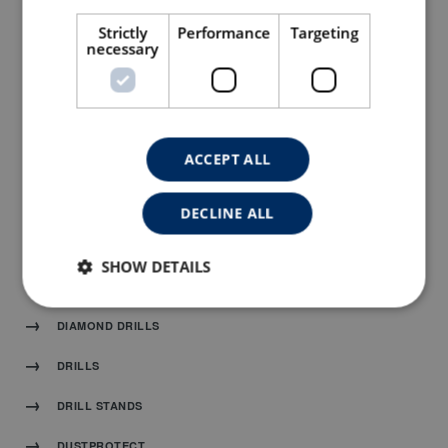
SPARE PARTS DRAWINGS
Strictly
Performance
Targeting
CONTACT
necessary
CATALOGUE
ACCEPT ALL
DIAMOND BLADES
TUCK POINT BLADES AND GRINDING CUP
DECLINE ALL
MACHINES
SHOW DETAILS
SANDING AND POLISHING
DIAMOND DRILLS
DRILLS
DRILL STANDS
DUSTPROTECT