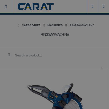
RINGSAWMACHINE
CATEGORIES
MACHINES
RINGSAWMACHINE