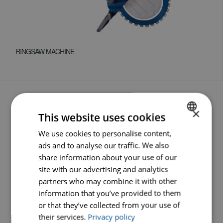
RINGSAW MACHINE
×
This website uses cookies
HOME
We use cookies to personalise content,
DUTCH
ads and to analyse our traffic. We also
PRODUCTS
ENGLISH
share information about your use of our
GERMAN
ABOUT CARAT
site with our advertising and analytics
partners who may combine it with other
NEWS
information that you’ve provided to them
or that they’ve collected from your use of
SERVICE
their services.
Privacy policy